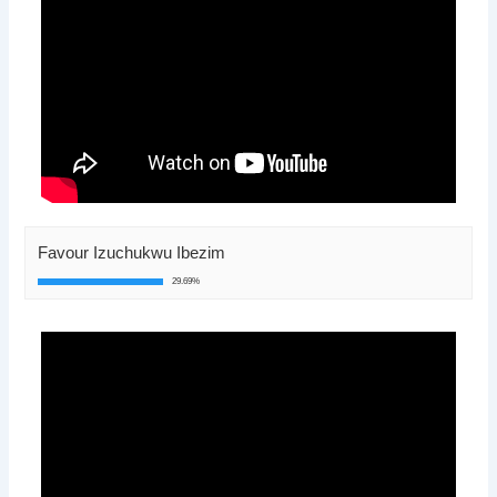
Favour Izuchukwu Ibezim
29.69%