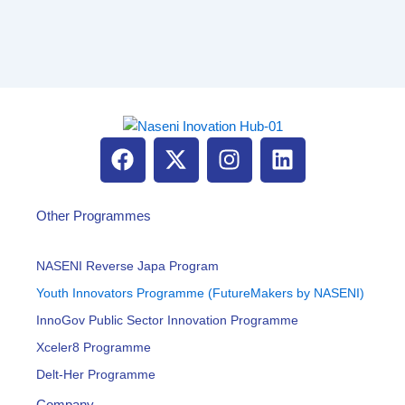
F
X
I
L
a
-
n
i
c
t
s
n
e
w
t
k
Other Programmes
b
i
a
e
o
t
g
d
NASENI Reverse Japa Program
o
t
r
i
Youth Innovators Programme (FutureMakers by NASENI)
k
e
a
n
InnoGov Public Sector Innovation Programme
r
m
Xceler8 Programme
Delt-Her Programme
Company