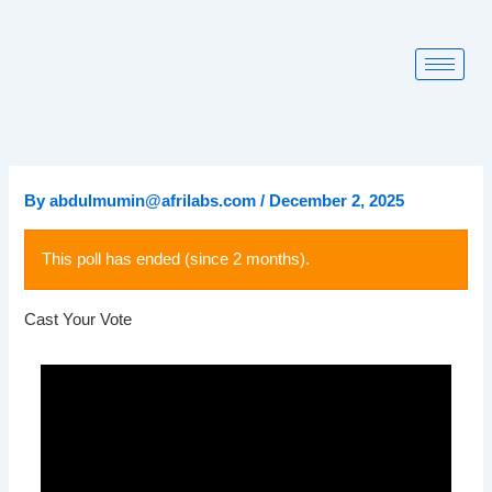
Skip
to
content
By
abdulmumin@afrilabs.com
/
December 2, 2025
This poll has ended (since 2 months).
Cast Your Vote