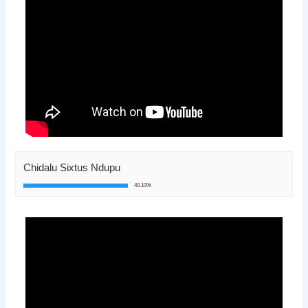
Chidalu Sixtus Ndupu
40.10%