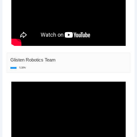
Glisten Robotics Team
5.30%