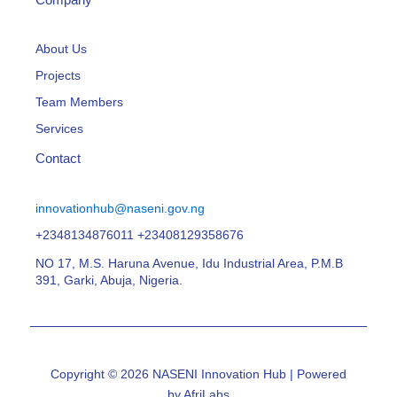
About Us
Projects
Team Members
Services
Contact
innovationhub@naseni.gov.ng
+2348134876011 +23408129358676
NO 17, M.S. Haruna Avenue, Idu Industrial Area, P.M.B
391, Garki, Abuja, Nigeria.
Copyright © 2026 NASENI Innovation Hub | Powered
by AfriLabs