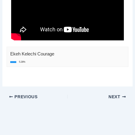
Ekeh Kelechi Courage
5.28%
PREVIOUS
NEXT