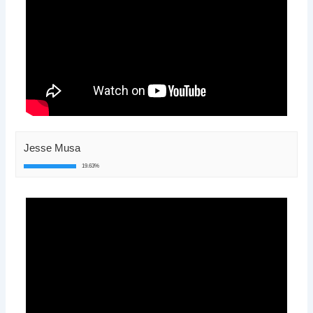
Jesse Musa
19.63%