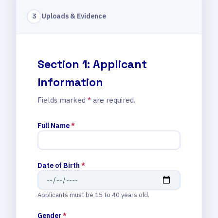
Uploads & Evidence
3
Section 1: Applicant
Information
Fields marked
*
are required.
Full Name
*
Date of Birth
*
Applicants must be 15 to 40 years old.
Gender
*