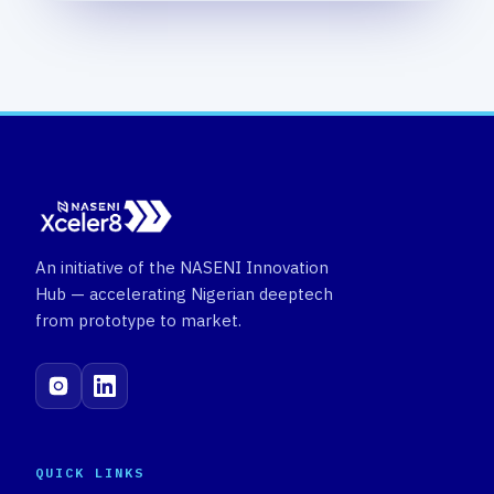
An initiative of the NASENI Innovation
Hub — accelerating Nigerian deeptech
from prototype to market.
QUICK LINKS