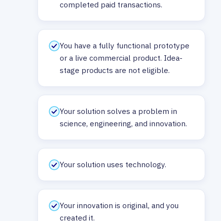
completed paid transactions.
You have a fully functional prototype
or a live commercial product. Idea-
stage products are not eligible.
Your solution solves a problem in
science, engineering, and innovation.
Your solution uses technology.
Your innovation is original, and you
created it.