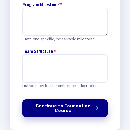
Program Milestone
*
State one specific, measurable milestone.
Team Structure
*
List your key team members and their roles.
Continue to Foundation
Course