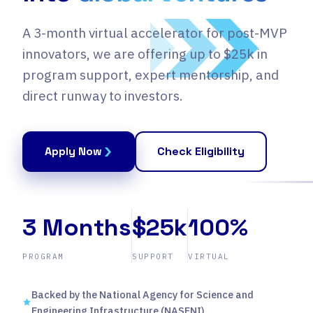
A 3-month virtual accelerator for post-MVP
innovators, we are offering up to $25k in
program support, expert mentorship, and
direct runway to investors.
Apply Now
Check Eligibility
3 Months
$25k
100%
PROGRAM
SUPPORT
VIRTUAL
Backed by the National Agency for Science and
Engineering Infrastructure (NASENI)