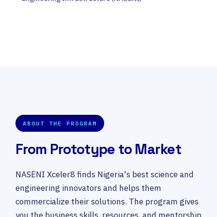
ABOUT THE PROGRAM
From Prototype to Market
NASENI Xceler8 finds Nigeria's best science and
engineering innovators and helps them
commercialize their solutions. The program gives
you the business skills, resources, and mentorship