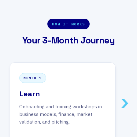
HOW IT WORKS
Your 3-Month Journey
MONTH 1
Learn
Onboarding and training workshops in
business models, finance, market
validation, and pitching.