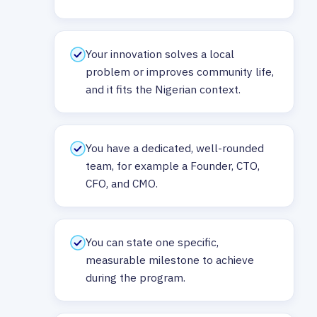
Your innovation solves a local
problem or improves community life,
and it fits the Nigerian context.
You have a dedicated, well-rounded
team, for example a Founder, CTO,
CFO, and CMO.
You can state one specific,
measurable milestone to achieve
during the program.