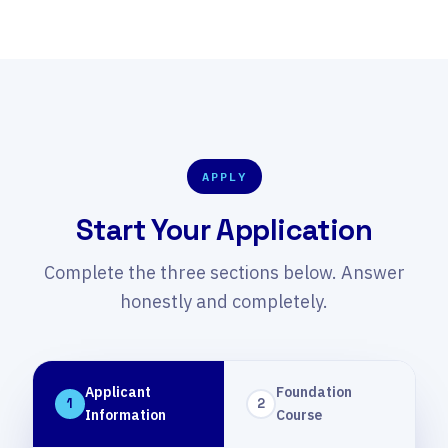
media, and a 2-minute video pitch.
APPLY
Start Your Application
Complete the three sections below. Answer
honestly and completely.
Applicant
Foundation
1
2
Information
Course