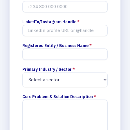
LinkedIn/Instagram Handle
*
Registered Entity / Business Name
*
Primary Industry / Sector
*
Core Problem & Solution Description
*