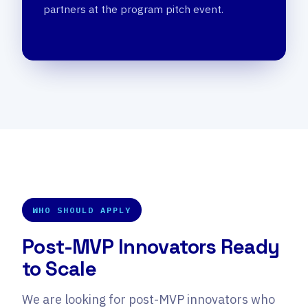
partners at the program pitch event.
WHO SHOULD APPLY
Post-MVP Innovators Ready
to Scale
We are looking for post-MVP innovators who