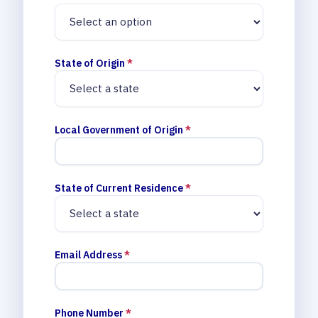
State of Origin
*
Local Government of Origin
*
State of Current Residence
*
Email Address
*
Phone Number
*