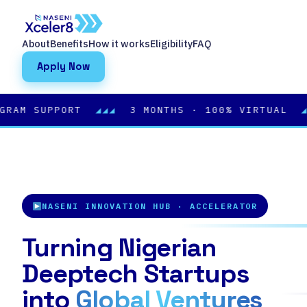
About
Benefits
How it works
Eligibility
FAQ
Apply Now
 SUPPORT
◢◢◢
3 MONTHS · 100% VIRTUAL
◢◢◢
BA
NASENI INNOVATION HUB · ACCELERATOR
Turning Nigerian
Deeptech Startups
into
Global Ventures