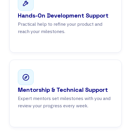
Hands-On Development Support
Practical help to refine your product and
reach your milestones.
Mentorship & Technical Support
Expert mentors set milestones with you and
review your progress every week.