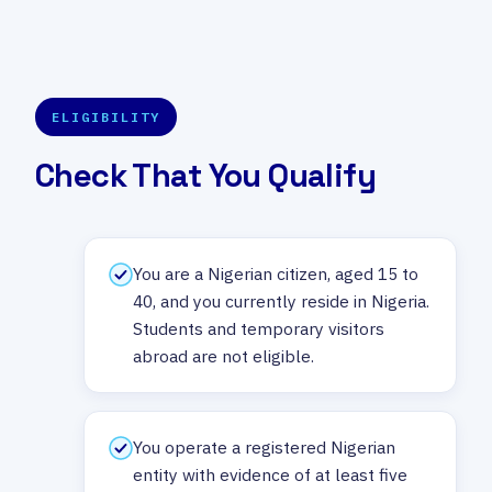
ELIGIBILITY
Check That You Qualify
You are a Nigerian citizen, aged 15 to
40, and you currently reside in Nigeria.
Students and temporary visitors
abroad are not eligible.
You operate a registered Nigerian
entity with evidence of at least five