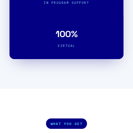
IN PROGRAM SUPPORT
100%
VIRTUAL
WHAT YOU GET