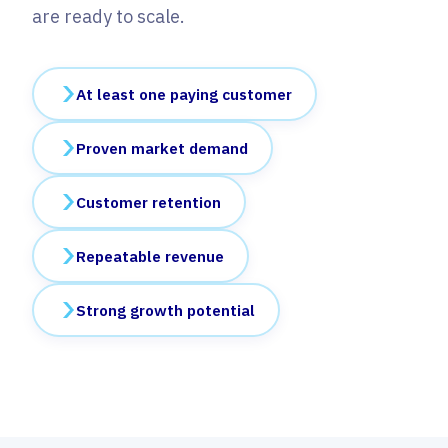
are ready to scale.
At least one paying customer
Proven market demand
Customer retention
Repeatable revenue
Strong growth potential