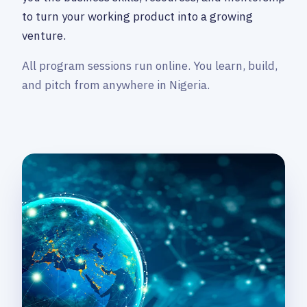
to turn your working product into a growing
venture.
All program sessions run online. You learn, build,
and pitch from anywhere in Nigeria.