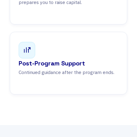
prepares you to raise capital.
Post-Program Support
Continued guidance after the program ends.