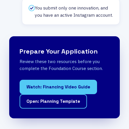
You submit only one innovation, and
you have an active Instagram account.
Prepare Your Application
Review these two resources before you
complete the Foundation Course section.
Watch: Financing Video Guide
Open: Planning Template