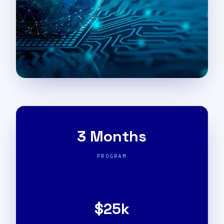
3 Months
PROGRAM
$25k