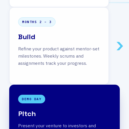
MONTHS 2 – 3
Build
Refine your product against mentor-set
milestones. Weekly scrums and
assignments track your progress.
DEMO DAY
Pitch
Present your venture to investors and