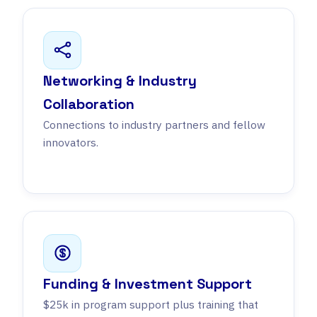
Networking & Industry
Collaboration
Connections to industry partners and fellow
innovators.
Funding & Investment Support
$25k in program support plus training that