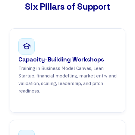
Six Pillars of Support
Capacity-Building Workshops
Training in Business Model Canvas, Lean
Startup, financial modelling, market entry and
validation, scaling, leadership, and pitch
readiness.