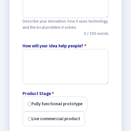
Describe your innovation, how it uses technology,
and the local problem it solves.
0 / 300 words
How will your idea help people?
*
Product Stage
*
Fully functional prototype
Live commercial product