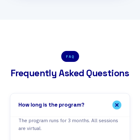
FAQ
Frequently Asked Questions
How long is the program?
The program runs for 3 months. All sessions
are virtual.