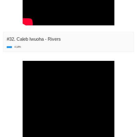
#32. Caleb Iwuoha - Rivers
4.14%