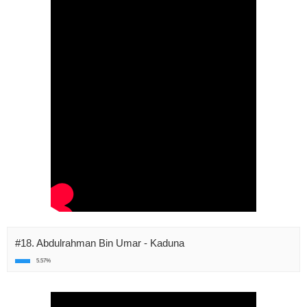
#18. Abdulrahman Bin Umar - Kaduna
5.57%