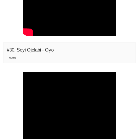
#30. Seyi Ojelabi - Oyo
0.10%