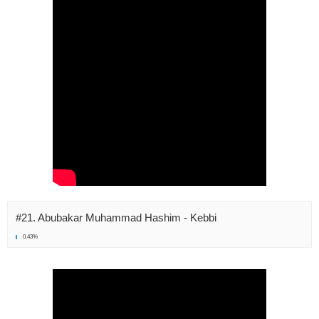
#21. Abubakar Muhammad Hashim - Kebbi
0.43%