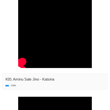
#20. Aminu Sale Jino - Katsina
3.50%