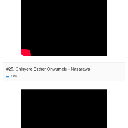
#25. Chinyere Esther Onwumelu - Nasarawa
2.13%