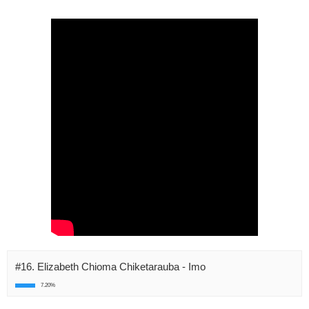
#16. Elizabeth Chioma Chiketarauba - Imo
7.20%