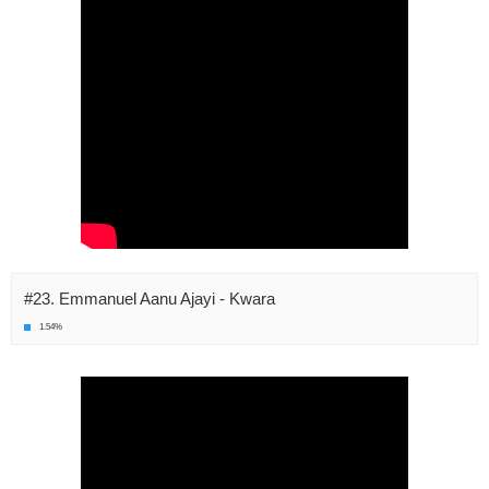
#23. Emmanuel Aanu Ajayi - Kwara
1.54%