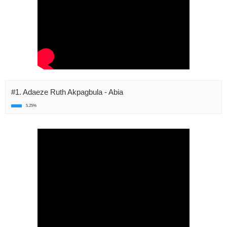
#1. Adaeze Ruth Akpagbula - Abia
5.25%