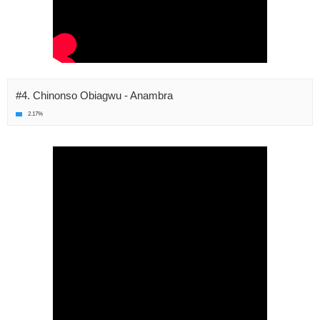
#4. Chinonso Obiagwu - Anambra
2.17%