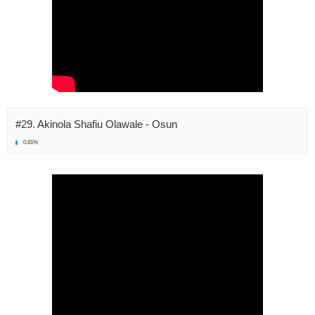
#29. Akinola Shafiu Olawale - Osun
0.81%