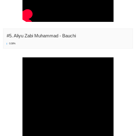
#5. Aliyu Zabi Muhammad - Bauchi
0.08%