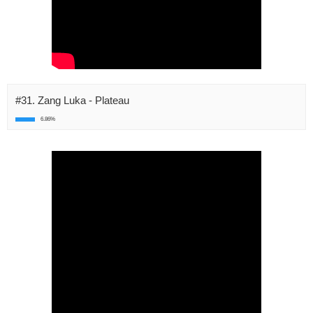
#31. Zang Luka - Plateau
6.86%