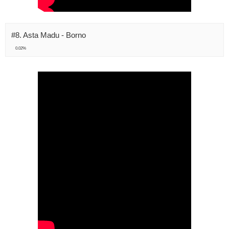
#8. Asta Madu - Borno
0.02%