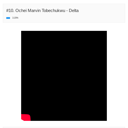
#10. Ochei Marvin Tobechukwu - Delta
3.15%