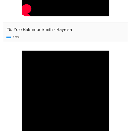
#6. Yolo Bakumor Smith - Bayelsa
3.66%