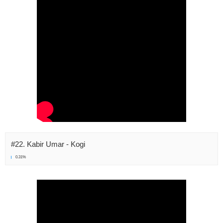
#22. Kabir Umar - Kogi
0.31%