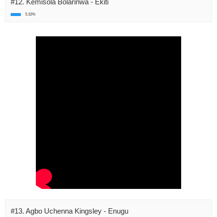
#12. Kemisola Bolarinwa - Ekiti
5.32%
#13. Agbo Uchenna Kingsley - Enugu