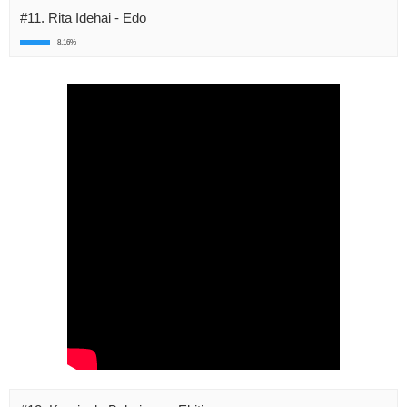
#11. Rita Idehai - Edo
8.16%