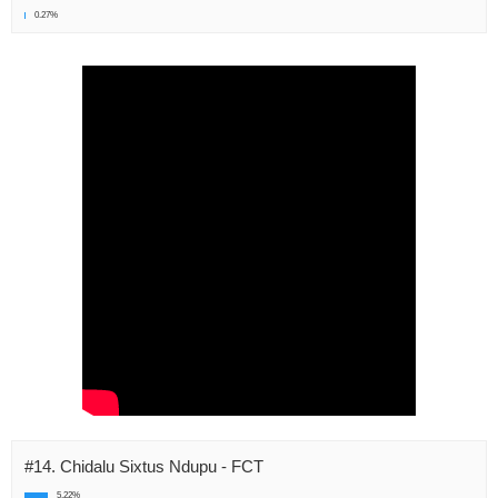
0.27%
#14. Chidalu Sixtus Ndupu - FCT
5.22%