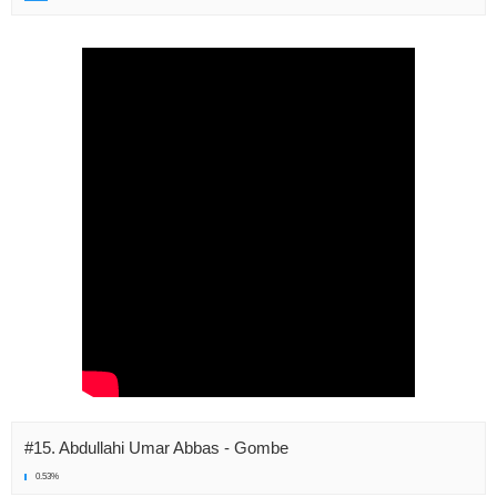
#15. Abdullahi Umar Abbas - Gombe
0.53%