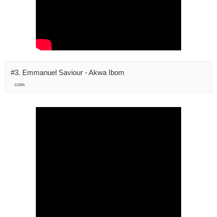
#3. Emmanuel Saviour - Akwa Ibom
0.03%