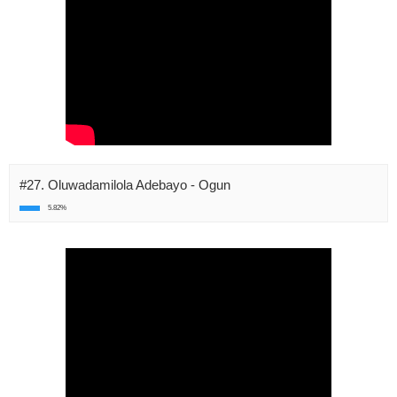
#27. Oluwadamilola Adebayo - Ogun
5.82%