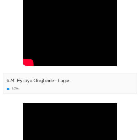
#24. Eyitayo Onigbinde - Lagos
2.03%