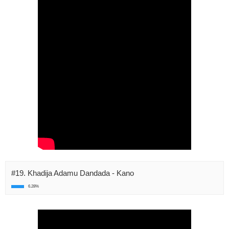
#19. Khadija Adamu Dandada - Kano
6.28%