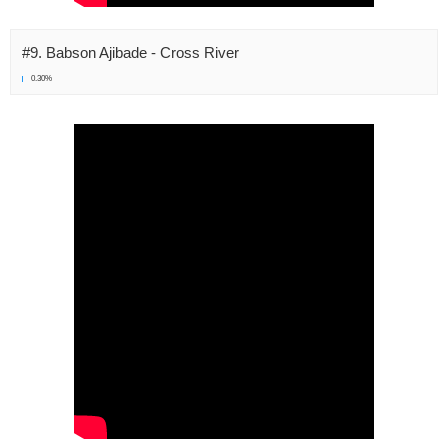
#9. Babson Ajibade - Cross River
0.30%