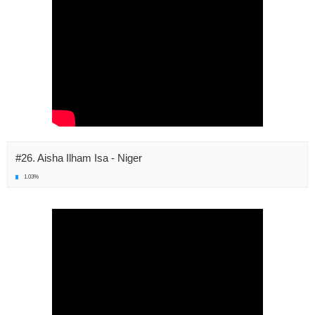
#26. Aisha Ilham Isa - Niger
1.03%