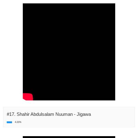
#17. Shahir Abdulsalam Nuuman - Jigawa
4.31%