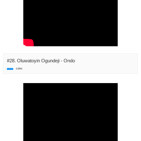
#28. Oluwatoyin Ogundeji - Ondo
4.99%