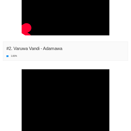
#2. Varuwa Vandi - Adamawa
1.81%