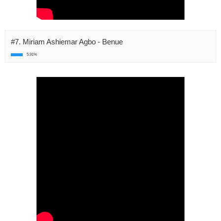
#7. Miriam Ashiemar Agbo - Benue
5.91%