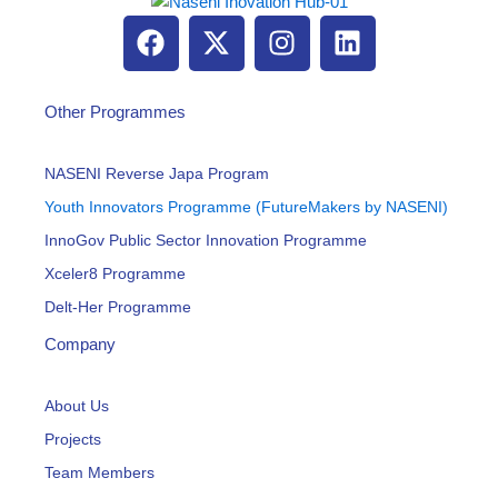
F
X
I
L
a
-
n
i
c
t
s
n
e
w
t
k
Other Programmes
b
i
a
e
o
t
g
d
NASENI Reverse Japa Program
o
t
r
i
Youth Innovators Programme (FutureMakers by NASENI)
k
e
a
n
InnoGov Public Sector Innovation Programme
r
m
Xceler8 Programme
Delt-Her Programme
Company
About Us
Projects
Team Members