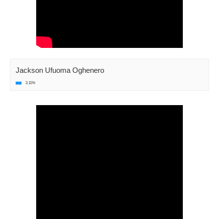
Jackson Ufuoma Oghenero
3.11%