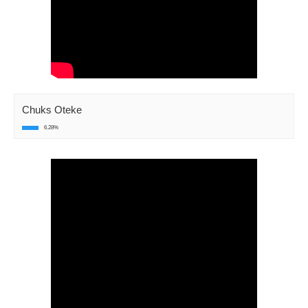
Chuks Oteke
6.28%