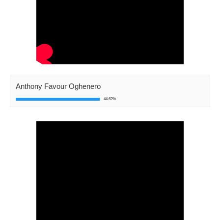
Anthony Favour Oghenero
44.62%