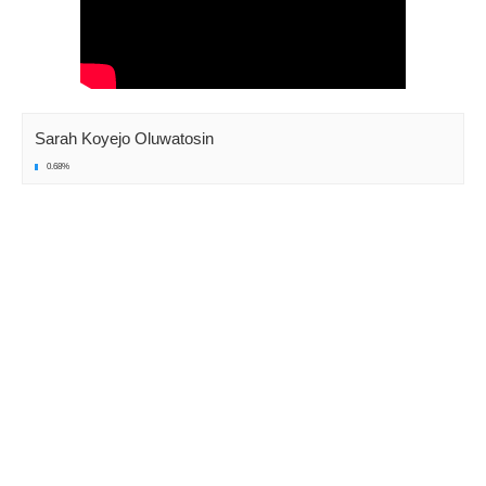
Sarah Koyejo Oluwatosin
0.68%