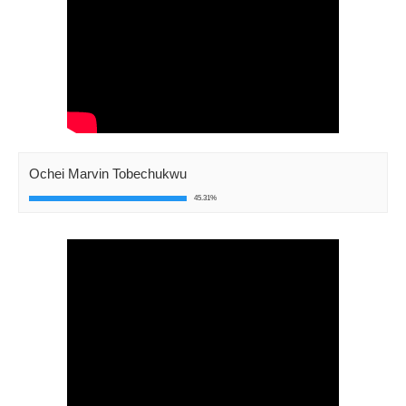
Ochei Marvin Tobechukwu
45.31%