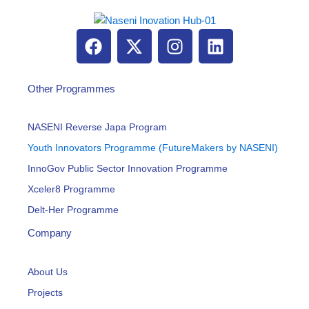
F
X
I
L
a
-
n
i
c
t
s
n
e
w
t
k
Other Programmes
b
i
a
e
o
t
g
d
NASENI Reverse Japa Program
o
t
r
i
Youth Innovators Programme (FutureMakers by NASENI)
k
e
a
n
InnoGov Public Sector Innovation Programme
r
m
Xceler8 Programme
Delt-Her Programme
Company
About Us
Projects