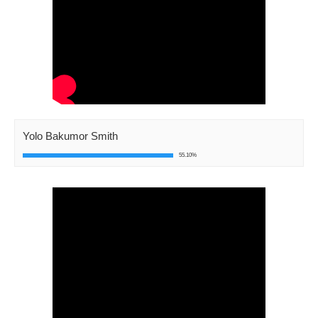
Yolo Bakumor Smith
55.10%