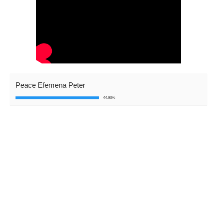
Peace Efemena Peter
44.90%