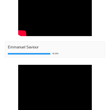
Emmanuel Saviour
45.10%