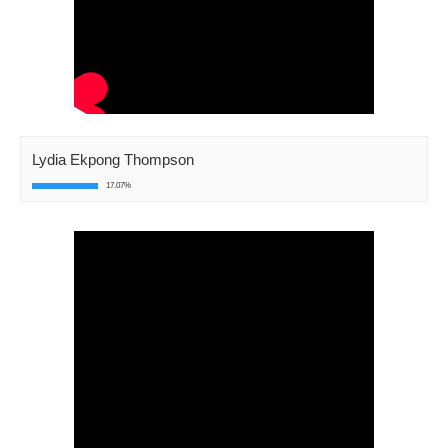
Lydia Ekpong Thompson
17.07%