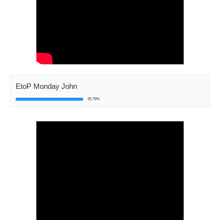
EtoP Monday John
35.79%