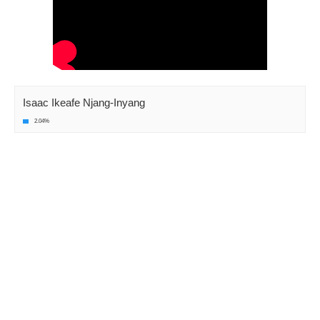
Isaac Ikeafe Njang-Inyang
2.04%