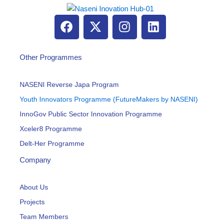
F
X
I
L
a
-
n
i
c
t
s
n
e
w
t
k
Other Programmes
b
i
a
e
o
t
g
d
NASENI Reverse Japa Program
o
t
r
i
Youth Innovators Programme (FutureMakers by NASENI)
k
e
a
n
InnoGov Public Sector Innovation Programme
r
m
Xceler8 Programme
Delt-Her Programme
Company
About Us
Projects
Team Members